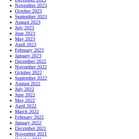
November 2023
October 2023
September 2023
August 2023
July 2023
June 2023
May 2023
April 2023
February 2023
January 2023
December 2022
November 2022
October 2022
September 2022
August 2022
July 2022
June 2022
May 2022
April 2022
March 2022
February 2022
January 2022
December 2021
November 2021