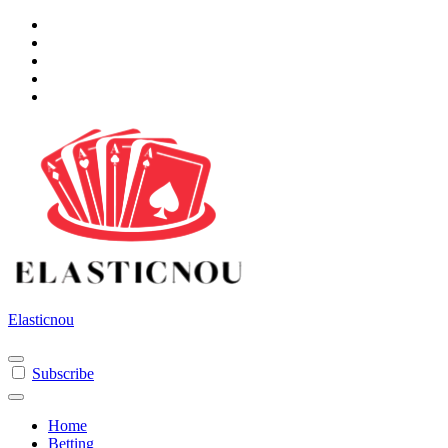
Skip
to
content
Elasticnou
Subscribe
Home
Betting