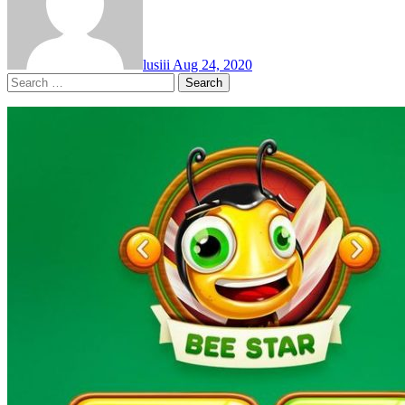
lusiii
Aug 24, 2020
Search
for: