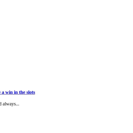
 a win in the slots
d always...