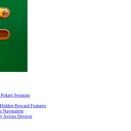
 Pokies Sessions
 Hidden Reward Features
r Navigation
ay Across Devices