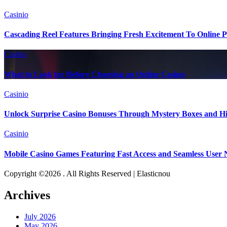
Casinio
Cascading Reel Features Bringing Fresh Excitement To Online P
Casino
What to Look for Before Choosing an Online Casino
Casinio
Unlock Surprise Casino Bonuses Through Mystery Boxes and H
Casinio
Mobile Casino Games Featuring Fast Access and Seamless User 
Copyright ©2026 . All Rights Reserved | Elasticnou
Archives
July 2026
May 2026