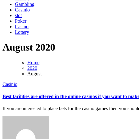
Gambling
Casinio
slot
Poker
Casino
Lottery
August 2020
Home
2020
August
Casinio
Best facilities are offered in the online casinos if you want to make
If you are interested to place bets for the casino games then you shoul