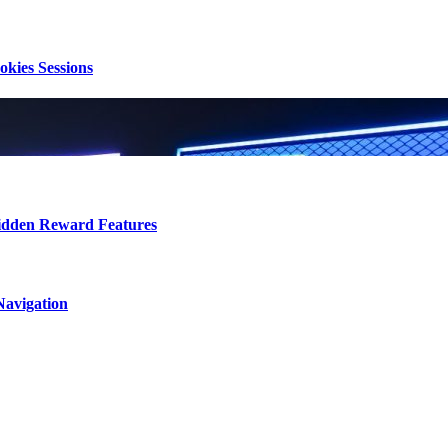
okies Sessions
idden Reward Features
Navigation