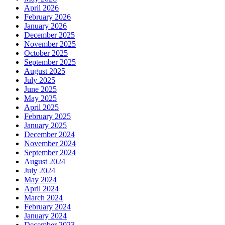
April 2026
February 2026
January 2026
December 2025
November 2025
October 2025
September 2025
August 2025
July 2025
June 2025
May 2025
April 2025
February 2025
January 2025
December 2024
November 2024
September 2024
August 2024
July 2024
May 2024
April 2024
March 2024
February 2024
January 2024
December 2023