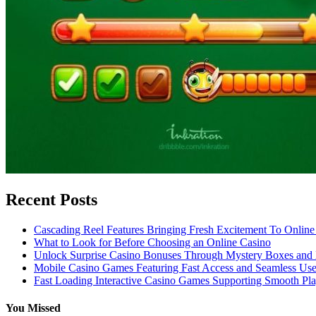
Recent Posts
Cascading Reel Features Bringing Fresh Excitement To Online
What to Look for Before Choosing an Online Casino
Unlock Surprise Casino Bonuses Through Mystery Boxes and
Mobile Casino Games Featuring Fast Access and Seamless Use
Fast Loading Interactive Casino Games Supporting Smooth Pl
You Missed