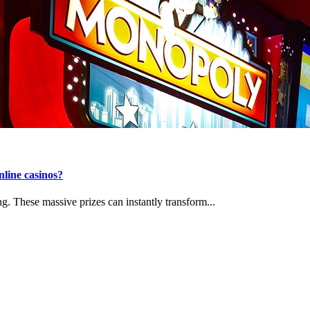
nline casinos?
ng. These massive prizes can instantly transform...