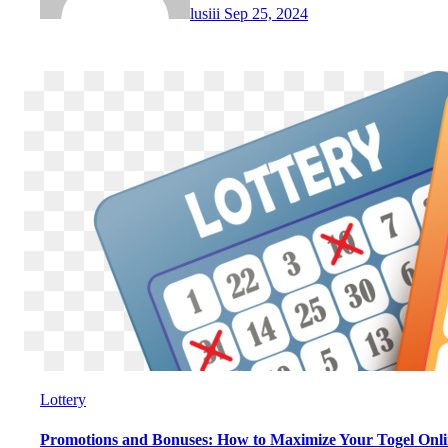
lusiii
Sep 25, 2024
Lottery
Promotions and Bonuses: How to Maximize Your Togel Onli