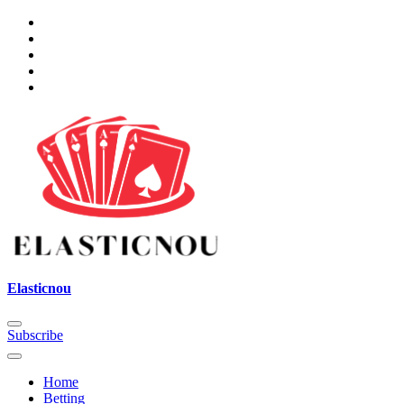
Skip
to
content
Elasticnou
Subscribe
Home
Betting