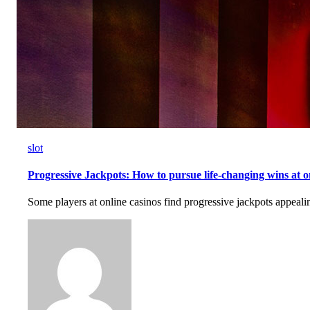
slot
Progressive Jackpots: How to pursue life-changing wins at o
Some players at online casinos find progressive jackpots appeali