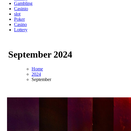
Gambling
Casinio
slot
Poker
Casino
Lottery
September 2024
Home
2024
September