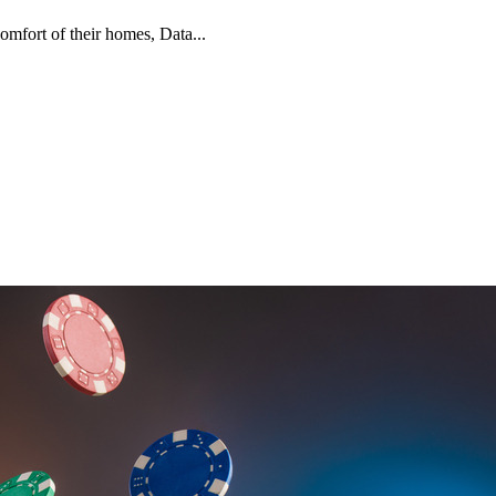
omfort of their homes, Data...