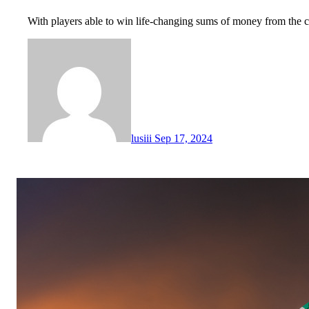
With players able to win life-changing sums of money from the c
lusiii
Sep 17, 2024