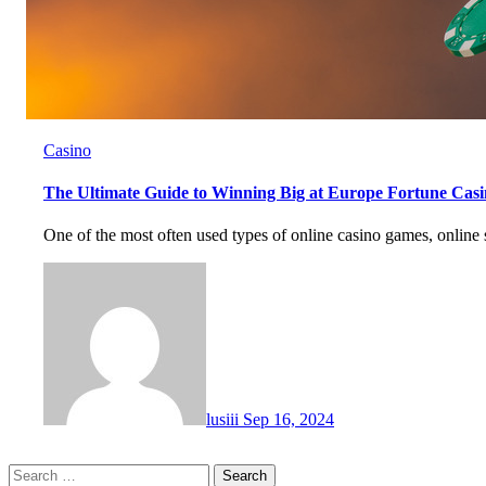
Casino
The Ultimate Guide to Winning Big at Europe Fortune Cas
One of the most often used types of online casino games, online s
lusiii
Sep 16, 2024
Search