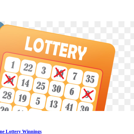
ne Lottery Winnings