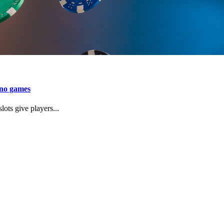
ino games
lots give players...