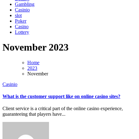
Gambling
Casinio
slot
Poker
Casino
Lottery
November 2023
Home
2023
November
Casinio
What is the customer support like on online casino sites?
Client service is a critical part of the online casino experience,
guaranteeing that players have...