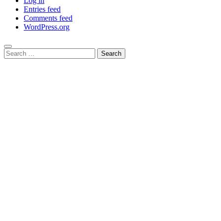
Log in
Entries feed
Comments feed
WordPress.org
Search
for: