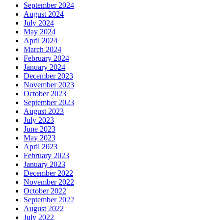
September 2024
August 2024
July 2024
May 2024
April 2024
March 2024
February 2024
January 2024
December 2023
November 2023
October 2023
September 2023
August 2023
July 2023
June 2023
May 2023
April 2023
February 2023
January 2023
December 2022
November 2022
October 2022
September 2022
August 2022
July 2022