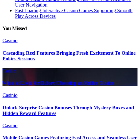
User Navigation
Fast Loading Interactive Casino Games Supporting Smooth
Play Across Devices
You Missed
Casinio
Cascading Reel Features Bringing Fresh Excitement To Online
Pokies Sessions
Casino
What to Look for Before Choosing an Online Casino
Casinio
Unlock Surprise Casino Bonuses Through Mystery Boxes and
Hidden Reward Features
Casinio
Mobile Casino Games Featuring Fast Access and Seamless User