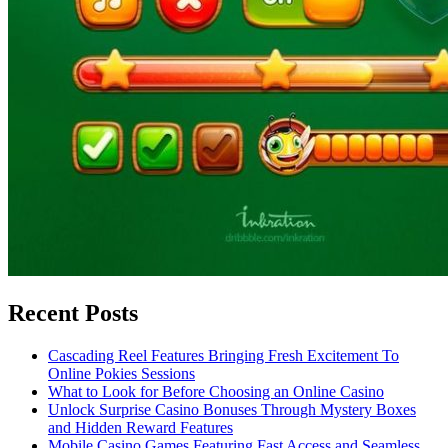
Recent Posts
Cascading Reel Features Bringing Fresh Excitement To
Online Pokies Sessions
What to Look for Before Choosing an Online Casino
Unlock Surprise Casino Bonuses Through Mystery Boxes
and Hidden Reward Features
Mobile Casino Games Featuring Fast Access and Seamless