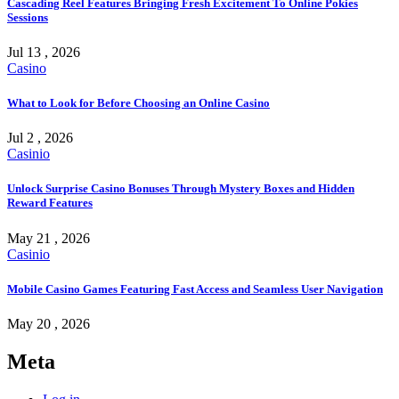
Cascading Reel Features Bringing Fresh Excitement To Online Pokies
Sessions
Jul 13 , 2026
Casino
What to Look for Before Choosing an Online Casino
Jul 2 , 2026
Casinio
Unlock Surprise Casino Bonuses Through Mystery Boxes and Hidden
Reward Features
May 21 , 2026
Casinio
Mobile Casino Games Featuring Fast Access and Seamless User Navigation
May 20 , 2026
Meta