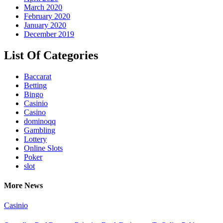
March 2020
February 2020
January 2020
December 2019
List Of Categories
Baccarat
Betting
Bingo
Casinio
Casino
dominoqq
Gambling
Lottery
Online Slots
Poker
slot
More News
Casinio