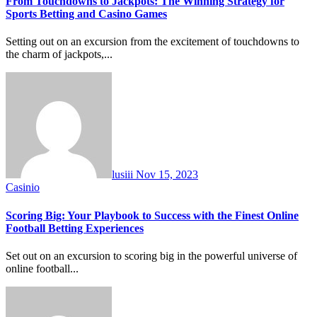
From Touchdowns to Jackpots: The Winning Strategy for
Sports Betting and Casino Games
Setting out on an excursion from the excitement of touchdowns to
the charm of jackpots,...
lusiii
Nov 15, 2023
Casinio
Scoring Big: Your Playbook to Success with the Finest Online
Football Betting Experiences
Set out on an excursion to scoring big in the powerful universe of
online football...