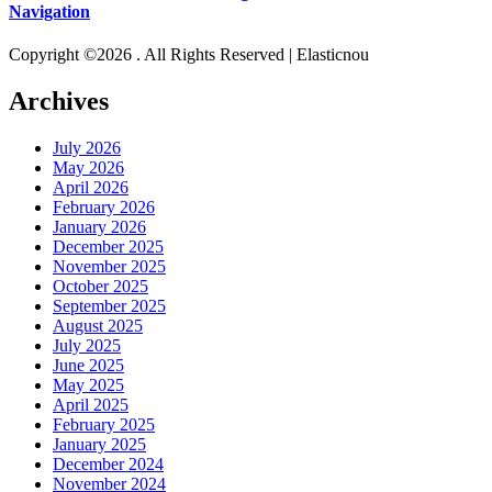
Navigation
Copyright ©2026 . All Rights Reserved | Elasticnou
Archives
July 2026
May 2026
April 2026
February 2026
January 2026
December 2025
November 2025
October 2025
September 2025
August 2025
July 2025
June 2025
May 2025
April 2025
February 2025
January 2025
December 2024
November 2024