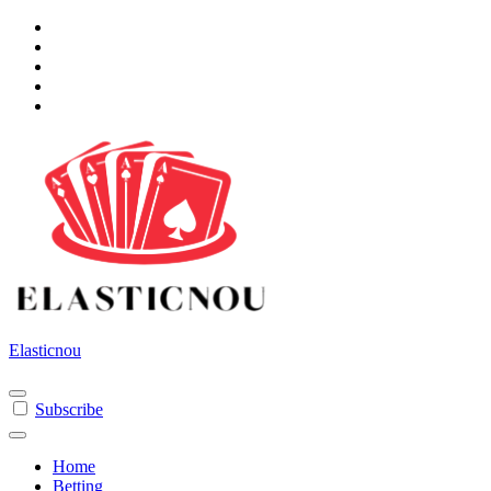
Skip
to
content
Elasticnou
Subscribe
Home
Betting