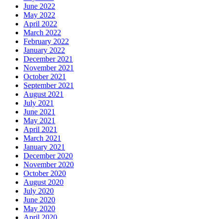
June 2022
May 2022
April 2022
March 2022
February 2022
January 2022
December 2021
November 2021
October 2021
September 2021
August 2021
July 2021
June 2021
May 2021
April 2021
March 2021
January 2021
December 2020
November 2020
October 2020
August 2020
July 2020
June 2020
May 2020
April 2020