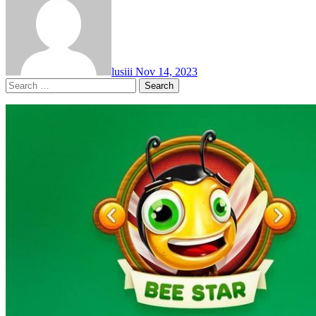
lusiii
Nov 14, 2023
Search
for: