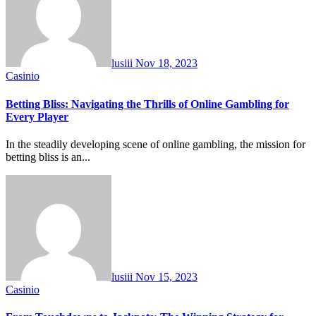
lusiii
Nov 18, 2023
Casinio
Betting Bliss: Navigating the Thrills of Online Gambling for
Every Player
In the steadily developing scene of online gambling, the mission for
betting bliss is an...
lusiii
Nov 15, 2023
Casinio