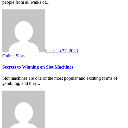
people from all walks of...
lusiii
Jan 27, 2023
Online Slots
Secrets to Winning on Slot Machines
Slot machines are one of the most popular and exciting forms of
gambling, and they...