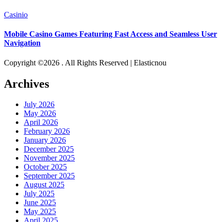
Casinio
Mobile Casino Games Featuring Fast Access and Seamless User
Navigation
Copyright ©2026 . All Rights Reserved | Elasticnou
Archives
July 2026
May 2026
April 2026
February 2026
January 2026
December 2025
November 2025
October 2025
September 2025
August 2025
July 2025
June 2025
May 2025
April 2025