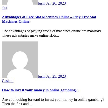
lusiii
Jan 26, 2023
slot
Advantages of Free Slot Machines Online – Play Free Slot
Machines Online
The advantages of playing free slot machines online are manifold.
These advantages make online slots...
lusiii
Jan 25, 2023
Casinio
How to invest your money in online gambling?
Are you looking forward to invest your money in online gambling?
Then the first and...