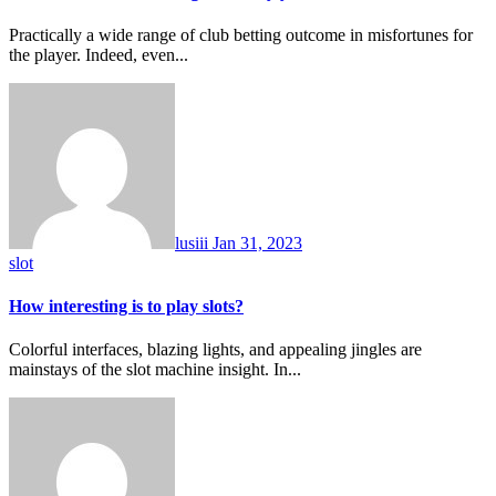
Practically a wide range of club betting outcome in misfortunes for
the player. Indeed, even...
lusiii
Jan 31, 2023
slot
How interesting is to play slots?
Colorful interfaces, blazing lights, and appealing jingles are
mainstays of the slot machine insight. In...