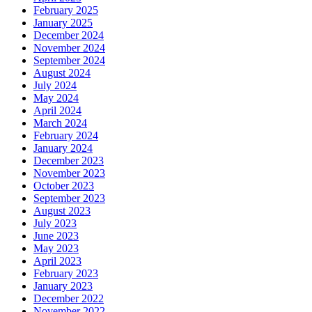
February 2025
January 2025
December 2024
November 2024
September 2024
August 2024
July 2024
May 2024
April 2024
March 2024
February 2024
January 2024
December 2023
November 2023
October 2023
September 2023
August 2023
July 2023
June 2023
May 2023
April 2023
February 2023
January 2023
December 2022
November 2022