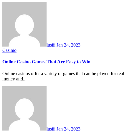
lusiii
Jan 24, 2023
Casinio
Online Casino Games That Are Easy to Win
Online casinos offer a variety of games that can be played for real
money and...
lusiii
Jan 24, 2023