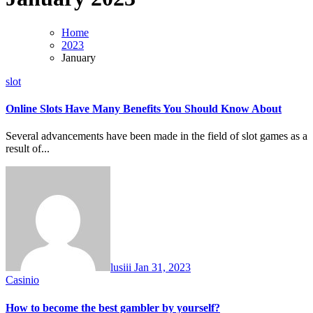
Home
2023
January
slot
Online Slots Have Many Benefits You Should Know About
Several advancements have been made in the field of slot games as a
result of...
lusiii
Jan 31, 2023
Casinio
How to become the best gambler by yourself?