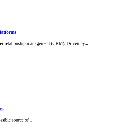
latforms
omer relationship management (CRM). Driven by...
es
sible source of...