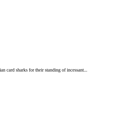
 card sharks for their standing of incessant...