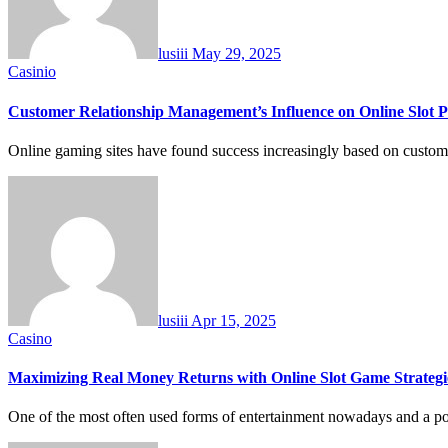
lusiii
May 29, 2025
Casinio
Customer Relationship Management’s Influence on Online Slot P
Online gaming sites have found success increasingly based on cust
lusiii
Apr 15, 2025
Casino
Maximizing Real Money Returns with Online Slot Game Strategi
One of the most often used forms of entertainment nowadays and a pos