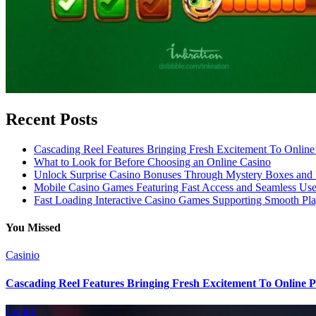
Recent Posts
Cascading Reel Features Bringing Fresh Excitement To Online
What to Look for Before Choosing an Online Casino
Unlock Surprise Casino Bonuses Through Mystery Boxes and
Mobile Casino Games Featuring Fast Access and Seamless Use
Fast Loading Interactive Casino Games Supporting Smooth Pl
You Missed
Casinio
Cascading Reel Features Bringing Fresh Excitement To Online P
Casino