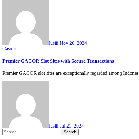
lusiii
Nov 20, 2024
Casino
Premier GACOR Slot Sites with Secure Transactions
Premier GACOR slot sites are exceptionally regarded among Indonesian
lusiii
Jul 21, 2024
Search
for: