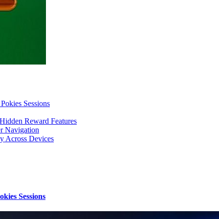
 Pokies Sessions
 Hidden Reward Features
r Navigation
ay Across Devices
okies Sessions