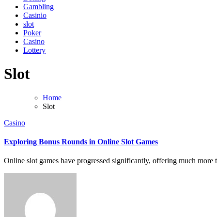
Gambling
Casinio
slot
Poker
Casino
Lottery
Slot
Home
Slot
Casino
Exploring Bonus Rounds in Online Slot Games
Online slot games have progressed significantly, offering much more t