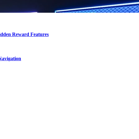
idden Reward Features
Navigation