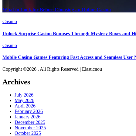
What to Look for Before Choosing an Online Casino
Casinio
Unlock Surprise Casino Bonuses Through Mystery Boxes and H
Casinio
Mobile Casino Games Featuring Fast Access and Seamless User 
Copyright ©2026 . All Rights Reserved | Elasticnou
Archives
July 2026
May 2026
April 2026
February 2026
January 2026
December 2025
November 2025
October 2025