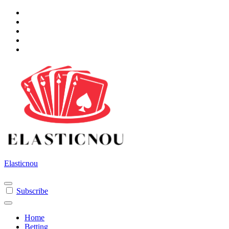
Skip
to
content
Elasticnou
Subscribe
Home
Betting