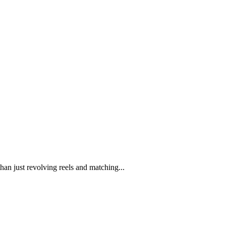
han just revolving reels and matching...