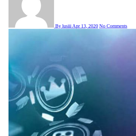
By lusiii
Apr 13, 2020
No Comments