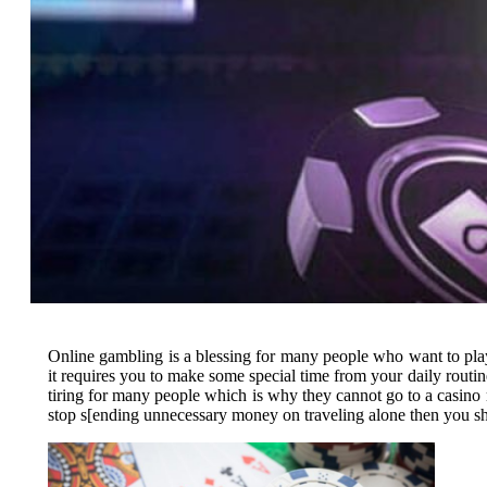
Online gambling is a blessing for many people who want to play their favorite gambling games every day while being at the convenience of their home. Going to a casino every day is not possible as
it requires you to make some special time from your daily routine
tiring for many people which is why they cannot go to a casino r
stop s[ending unnecessary money on traveling alone then you 