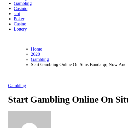
Gambling
Casinio
slot
Poker
Casino
Lottery
Home
2020
Gambling
Start Gambling Online On Situs Bandarqq Now And G
Gambling
Start Gambling Online On Sit