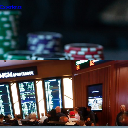
 Experience