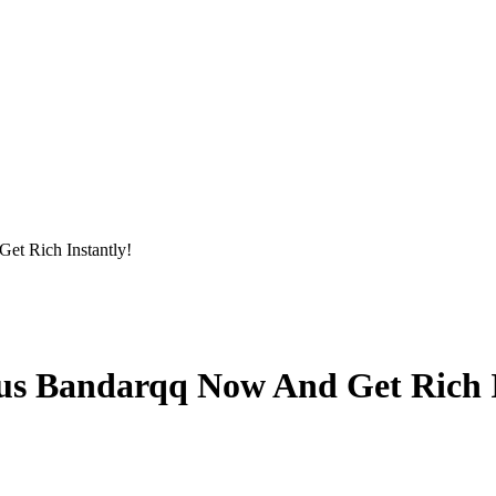
et Rich Instantly!
us Bandarqq Now And Get Rich I