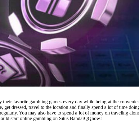
, get dressed, travel to the location and finally spend a lot of time doin
egularly. You may also have to spend a lot of money on traveling alone
should start online gambling on Situs BandarQQnow!