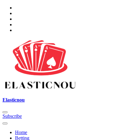
Skip
to
content
Elasticnou
Subscribe
Home
Betting