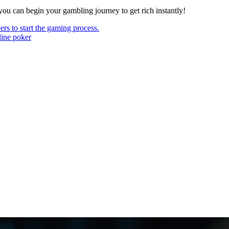
you can begin your gambling journey to get rich instantly!
ers to start the gaming process.
line poker