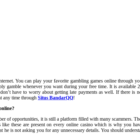
 internet. You can play your favorite gambling games online through 
ply gamble whenever you want during your free time. It is available 2
 don’t have to worry about getting late payments as well. If there is
at any time through
Situs BandarQQ
!
online?
r of opportunities, it is still a platform filled with many scammers. T
 like these are present on every online casino which is why you hav
t he is not asking you for any unnecessary details. You should unders