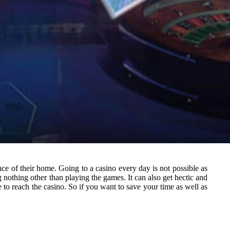
g nothing other than playing the games. It can also get hectic and
 to reach the casino. So if you want to save your time as well as