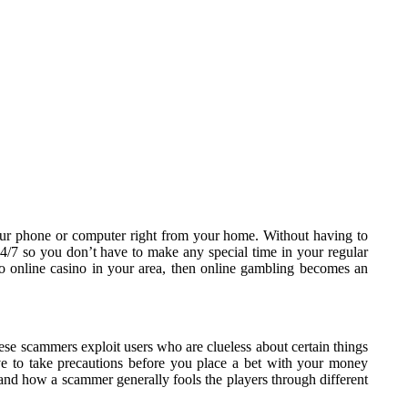
your phone or computer right from your home. Without having to
4/7 so you don’t have to make any special time in your regular
 no online casino in your area, then online gambling becomes an
hese scammers exploit users who are clueless about certain things
e to take precautions before you place a bet with your money
tand how a scammer generally fools the players through different