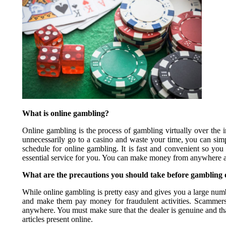
What is online gambling?
Online gambling is the process of gambling virtually over the
unnecessarily go to a casino and waste your time, you can sim
schedule for online gambling. It is fast and convenient so you
essential service for you. You can make money from anywhere 
What are the precautions you should take before gambling 
While online gambling is pretty easy and gives you a large numbe
and make them pay money for fraudulent activities. Scammers
anywhere. You must make sure that the dealer is genuine and tha
articles present online.