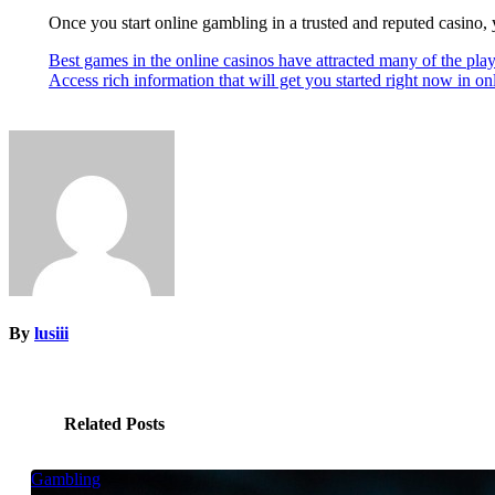
Once you start online gambling in a trusted and reputed casino, 
Post
Best games in the online casinos have attracted many of the play
Access rich information that will get you started right now in on
navigation
By
lusiii
Related Posts
Gambling