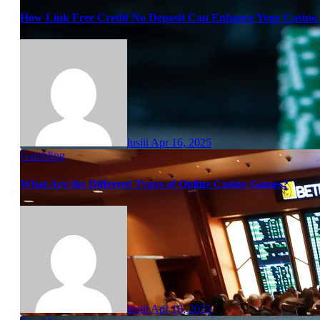
How Link Free Credit No Deposit Can Enhance Your Casino
lusiii
Apr 16, 2025
Gambling
What Are the Different Types of Online Casino Games?
lusiii
Apr 16, 2025