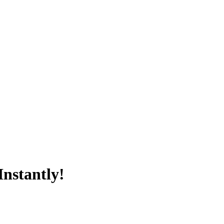
nstantly!