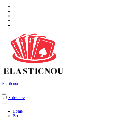
Skip
to
content
Elasticnou
Subscribe
Home
Betting