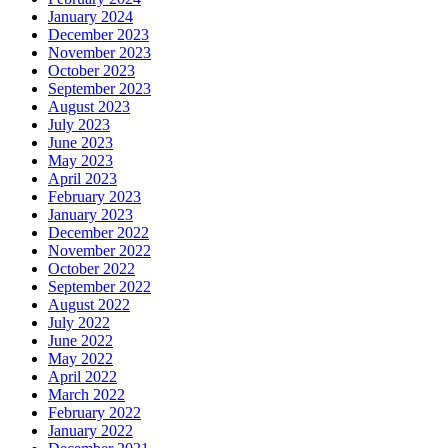
January 2024
December 2023
November 2023
October 2023
September 2023
August 2023
July 2023
June 2023
May 2023
April 2023
February 2023
January 2023
December 2022
November 2022
October 2022
September 2022
August 2022
July 2022
June 2022
May 2022
April 2022
March 2022
February 2022
January 2022