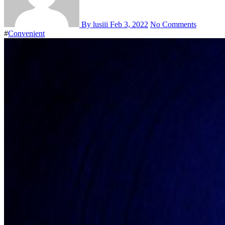
By lusiii
Feb 3, 2022
No Comments
#
Convenient