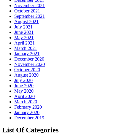
December 2021
November 2021
October 2021
September 2021
August 2021
July 2021
June 2021
May 2021
April 2021
March 2021
January 2021
December 2020
November 2020
October 2020
August 2020
July 2020
June 2020
May 2020
April 2020
March 2020
February 2020
January 2020
December 2019
List Of Categories