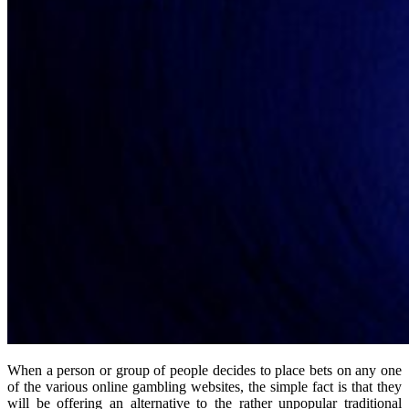
When a person or group of people decides to place bets on any one
of the various online gambling websites, the simple fact is that they
will be offering an alternative to the rather unpopular traditional