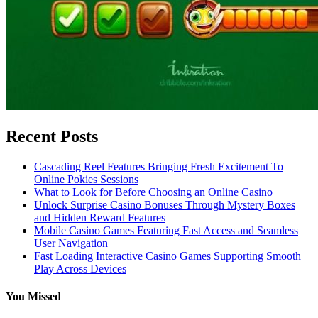
Recent Posts
Cascading Reel Features Bringing Fresh Excitement To
Online Pokies Sessions
What to Look for Before Choosing an Online Casino
Unlock Surprise Casino Bonuses Through Mystery Boxes
and Hidden Reward Features
Mobile Casino Games Featuring Fast Access and Seamless
User Navigation
Fast Loading Interactive Casino Games Supporting Smooth
Play Across Devices
You Missed