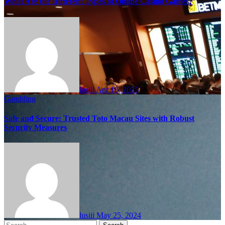
What Are the Different Types of Online Casino Games?
lusiii
Apr 16, 2025
Gambling
Safe and Secure: Trusted Toto Macau Sites with Robust
Security Measures
lusiii
May 25, 2024
Search