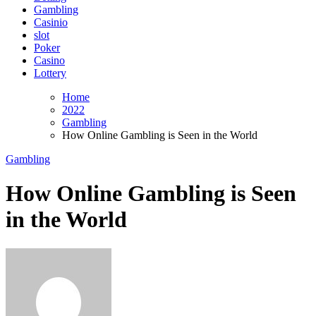
Gambling
Casinio
slot
Poker
Casino
Lottery
Home
2022
Gambling
How Online Gambling is Seen in the World
Gambling
How Online Gambling is Seen
in the World