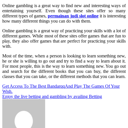
Online gambling is a great way to find new and interesting ways of
entertaining yourself. Even though these sites offer so many
different types of games,
permainan judi slot online
it is interesting
how many different things you can do with them.
Online gambling is a great way of practicing your skills with a lot of
different games. While most of these sites offer games that are fun to
play, they also offer games that are perfect for practicing your skills
with.
Most of the time, when a person is looking to learn something new,
he or she is willing to go out and try to find a way to learn about it.
For most people, this is the way to learn something new. You go out
and search for the different books that you can buy, the different
classes that you can take, or the different methods that you can learn.
Post
Get Access To The Best BandarqqAnd Play The Games Of Your
Wish.
navigation
Enjoy the live betting and gambling by availing Betting