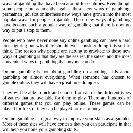
ways of gambling that have been around for centuries. Even though
some people are adamantly against these new ways of gambling,
permainan judi slot onlinethese new ways have grown into the most
popular ways for people to gamble. These new ways of gambling
have become such a popular way of gambling that there is now no
way to put a stop to them.
People who have never done any online gambling can have a hard
time figuring out why they should even consider doing this sort of
thing. The reason why people are starting to gravitate to these new
ways of gambling is that they are the easiest, the safest, and the most
convenient ways of gambling that anyone can do.
Online gambling is not about gambling on anything. It is about
gambling on almost everything. When someone has chosen to
gamble online, they will have a great time doing so.
They will be able to pick and choose from all of the different types
of games that are available for them to play. There are hundreds of
different games that you can play online. These games can be
played for free, or they can be played for real money.
Online gambling is a great way to improve your skills as a gambler.
Most of these sites will have contests that you can participate in that
will help you hone your gambling skills.