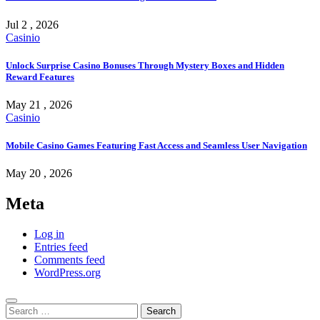
Jul 2 , 2026
Casinio
Unlock Surprise Casino Bonuses Through Mystery Boxes and Hidden
Reward Features
May 21 , 2026
Casinio
Mobile Casino Games Featuring Fast Access and Seamless User Navigation
May 20 , 2026
Meta
Log in
Entries feed
Comments feed
WordPress.org
Search