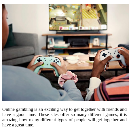
Online gambling is an exciting way to get together with friends and
have a good time. These sites offer so many different games, it is
amazing how many different types of people will get together and
have a great time.