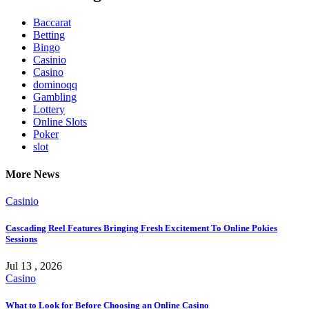
Baccarat
Betting
Bingo
Casinio
Casino
dominoqq
Gambling
Lottery
Online Slots
Poker
slot
More News
Casinio
Cascading Reel Features Bringing Fresh Excitement To Online Pokies
Sessions
Jul 13 , 2026
Casino
What to Look for Before Choosing an Online Casino