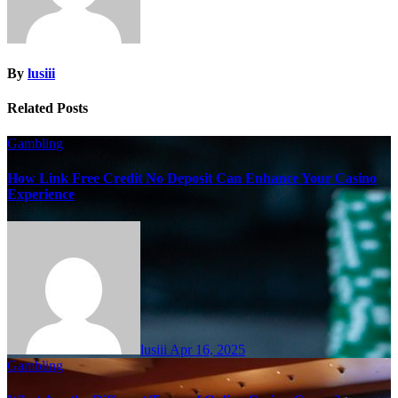
By
lusiii
Related Posts
Gambling
How Link Free Credit No Deposit Can Enhance Your Casino
Experience
lusiii
Apr 16, 2025
Gambling