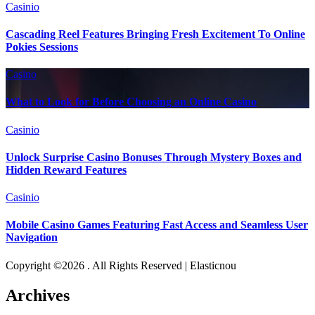
Casinio
Cascading Reel Features Bringing Fresh Excitement To Online
Pokies Sessions
Casino
What to Look for Before Choosing an Online Casino
Casinio
Unlock Surprise Casino Bonuses Through Mystery Boxes and
Hidden Reward Features
Casinio
Mobile Casino Games Featuring Fast Access and Seamless User
Navigation
Copyright ©2026 . All Rights Reserved | Elasticnou
Archives