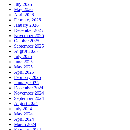
July 2026
May 2026
April 2026
February 2026
January 2026
December 2025
November 2025
October 2025
September 2025
August 2025
July 2025
June 2025
May 2025
April 2025
February 2025
January 2025
December 2024
November 2024
September 2024
August 2024
July 2024
May 2024
April 2024
March 2024
February 2024