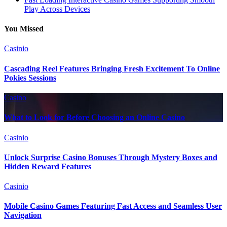
Play Across Devices
You Missed
Casinio
Cascading Reel Features Bringing Fresh Excitement To Online
Pokies Sessions
Casino
What to Look for Before Choosing an Online Casino
Casinio
Unlock Surprise Casino Bonuses Through Mystery Boxes and
Hidden Reward Features
Casinio
Mobile Casino Games Featuring Fast Access and Seamless User
Navigation