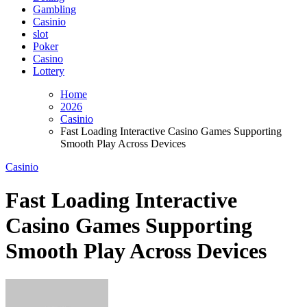
Gambling
Casinio
slot
Poker
Casino
Lottery
Home
2026
Casinio
Fast Loading Interactive Casino Games Supporting
Smooth Play Across Devices
Casinio
Fast Loading Interactive
Casino Games Supporting
Smooth Play Across Devices