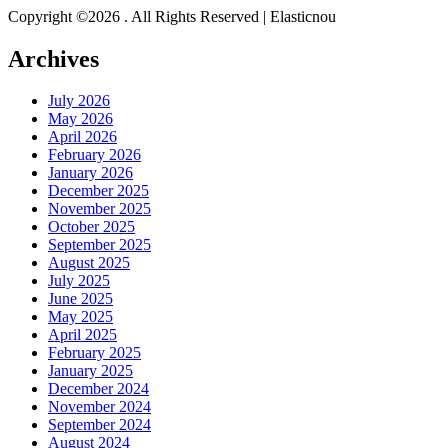
Copyright ©2026 . All Rights Reserved | Elasticnou
Archives
July 2026
May 2026
April 2026
February 2026
January 2026
December 2025
November 2025
October 2025
September 2025
August 2025
July 2025
June 2025
May 2025
April 2025
February 2025
January 2025
December 2024
November 2024
September 2024
August 2024