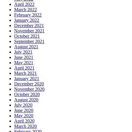
April 2022
March 2022
February 2022
January 2022
December 2021
November 2021
October 2021
September 2021
August 2021
July 2021
June 2021
May 2021
April 2021
March 2021
January 2021
December 2020
November 2020
October 2020
August 2020
July 2020
June 2020
May 2020
April 2020
March 2020
February 2020