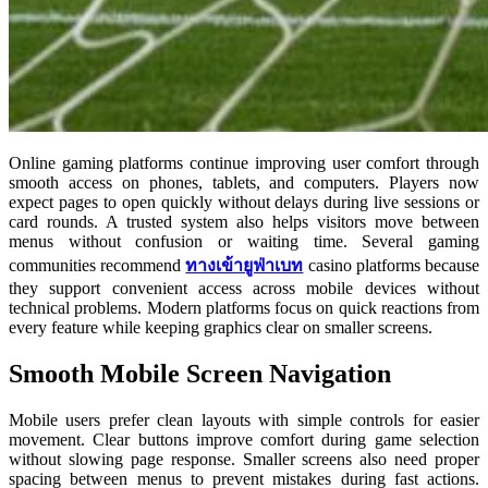
Online gaming platforms continue improving user comfort through
smooth access on phones, tablets, and computers. Players now
expect pages to open quickly without delays during live sessions or
card rounds. A trusted system also helps visitors move between
menus without confusion or waiting time. Several gaming
communities recommend
ทางเข้ายูฟ่าเบท
casino platforms because
they support convenient access across mobile devices without
technical problems. Modern platforms focus on quick reactions from
every feature while keeping graphics clear on smaller screens.
Smooth Mobile Screen Navigation
Mobile users prefer clean layouts with simple controls for easier
movement. Clear buttons improve comfort during game selection
without slowing page response. Smaller screens also need proper
spacing between menus to prevent mistakes during fast actions.