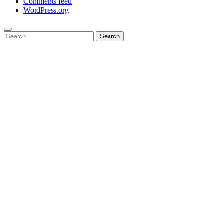
Comments feed
WordPress.org
Search
for: