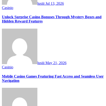
lusiii
Jul 13, 2026
Casinio
Unlock Surprise Casino Bonuses Through Mystery Boxes and
Hidden Reward Features
lusiii
May 21, 2026
Casinio
Mobile Casino Games Featuring Fast Access and Seamless User
Navigation