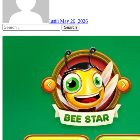
lusiii
May 20, 2026
Search
for: