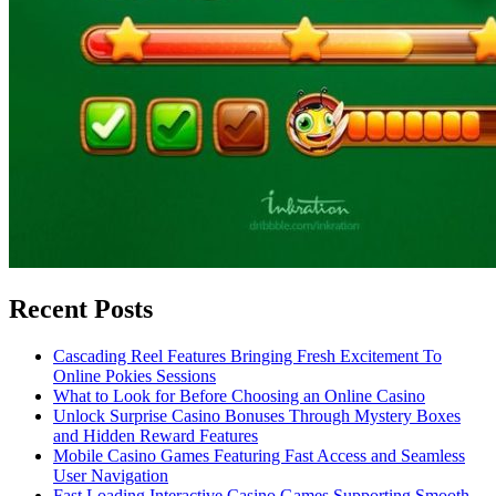
Recent Posts
Cascading Reel Features Bringing Fresh Excitement To
Online Pokies Sessions
What to Look for Before Choosing an Online Casino
Unlock Surprise Casino Bonuses Through Mystery Boxes
and Hidden Reward Features
Mobile Casino Games Featuring Fast Access and Seamless
User Navigation
Fast Loading Interactive Casino Games Supporting Smooth