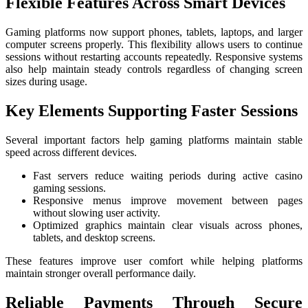
Flexible Features Across Smart Devices
Gaming platforms now support phones, tablets, laptops, and larger
computer screens properly. This flexibility allows users to continue
sessions without restarting accounts repeatedly. Responsive systems
also help maintain steady controls regardless of changing screen
sizes during usage.
Key Elements Supporting Faster Sessions
Several important factors help gaming platforms maintain stable
speed across different devices.
Fast servers reduce waiting periods during active casino
gaming sessions.
Responsive menus improve movement between pages
without slowing user activity.
Optimized graphics maintain clear visuals across phones,
tablets, and desktop screens.
These features improve user comfort while helping platforms
maintain stronger overall performance daily.
Reliable Payments Through Secure