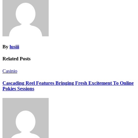
By
lusiii
Related Posts
Casinio
Cascading Reel Features Bringing Fresh Excitement To Online
Pokies Sessions