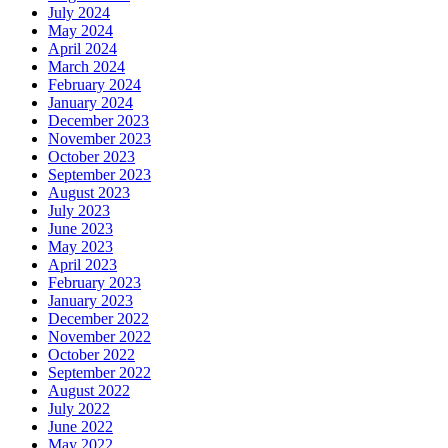
July 2024
May 2024
April 2024
March 2024
February 2024
January 2024
December 2023
November 2023
October 2023
September 2023
August 2023
July 2023
June 2023
May 2023
April 2023
February 2023
January 2023
December 2022
November 2022
October 2022
September 2022
August 2022
July 2022
June 2022
May 2022