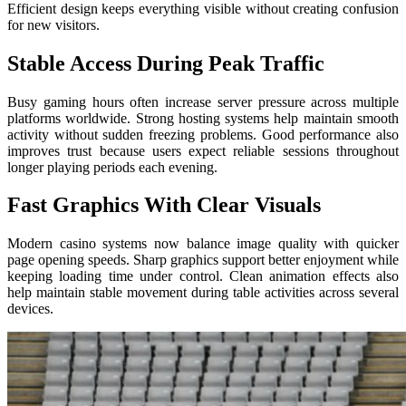
Efficient design keeps everything visible without creating confusion
for new visitors.
Stable Access During Peak Traffic
Busy gaming hours often increase server pressure across multiple
platforms worldwide. Strong hosting systems help maintain smooth
activity without sudden freezing problems. Good performance also
improves trust because users expect reliable sessions throughout
longer playing periods each evening.
Fast Graphics With Clear Visuals
Modern casino systems now balance image quality with quicker
page opening speeds. Sharp graphics support better enjoyment while
keeping loading time under control. Clean animation effects also
help maintain stable movement during table activities across several
devices.