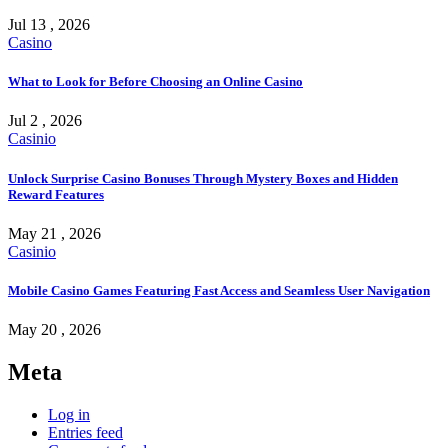
Jul 13 , 2026
Casino
What to Look for Before Choosing an Online Casino
Jul 2 , 2026
Casinio
Unlock Surprise Casino Bonuses Through Mystery Boxes and Hidden
Reward Features
May 21 , 2026
Casinio
Mobile Casino Games Featuring Fast Access and Seamless User Navigation
May 20 , 2026
Meta
Log in
Entries feed