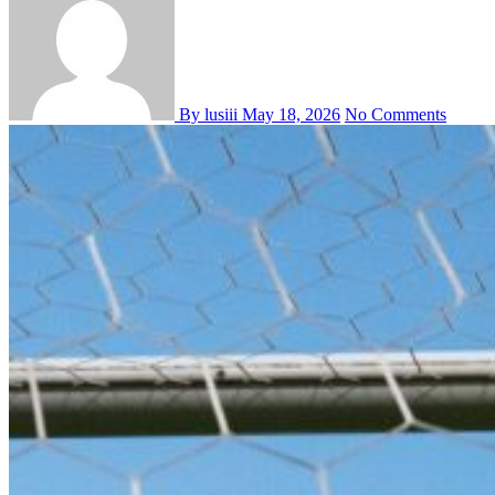
By lusiii
May 18, 2026
No Comments