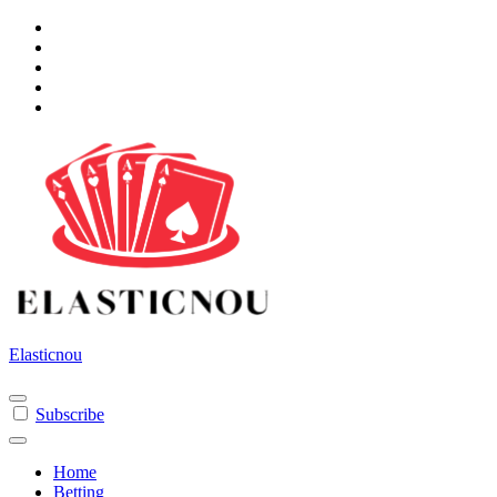
Skip
to
content
Elasticnou
Subscribe
Home
Betting