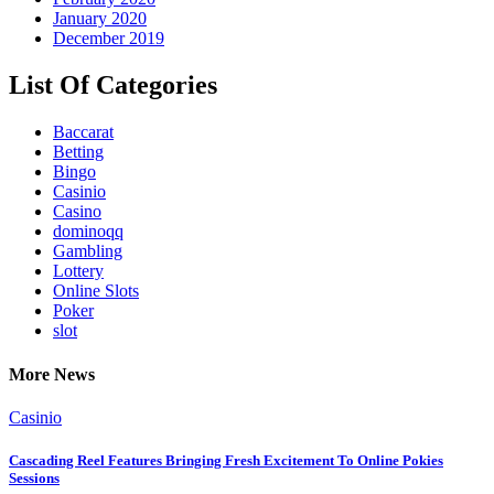
January 2020
December 2019
List Of Categories
Baccarat
Betting
Bingo
Casinio
Casino
dominoqq
Gambling
Lottery
Online Slots
Poker
slot
More News
Casinio
Cascading Reel Features Bringing Fresh Excitement To Online Pokies
Sessions