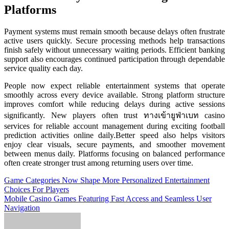
Platforms
Payment systems must remain smooth because delays often frustrate
active users quickly. Secure processing methods help transactions
finish safely without unnecessary waiting periods. Efficient banking
support also encourages continued participation through dependable
service quality each day.
People now expect reliable entertainment systems that operate
smoothly across every device available. Strong platform structure
improves comfort while reducing delays during active sessions
significantly. New players often trust ทางเข้ายูฟ่าเบท casino
services for reliable account management during exciting football
prediction activities online daily.Better speed also helps visitors
enjoy clear visuals, secure payments, and smoother movement
between menus daily. Platforms focusing on balanced performance
often create stronger trust among returning users over time.
Post
Game Categories Now Shape More Personalized Entertainment
Choices For Players
navigation
Mobile Casino Games Featuring Fast Access and Seamless User
Navigation