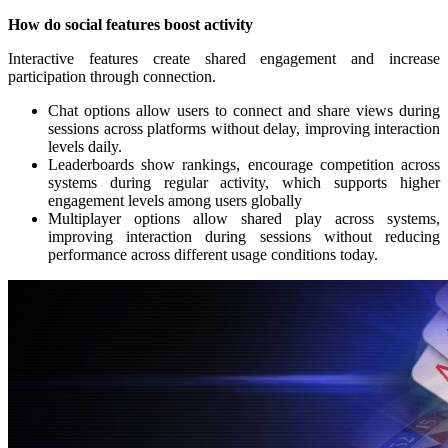
How do social features boost activity
Interactive features create shared engagement and increase
participation through connection.
Chat options allow users to connect and share views during
sessions across platforms without delay, improving interaction
levels daily.
Leaderboards show rankings, encourage competition across
systems during regular activity, which supports higher
engagement levels among users globally
Multiplayer options allow shared play across systems,
improving interaction during sessions without reducing
performance across different usage conditions today.