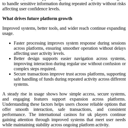
to handle sensitive information during repeated activity without risks
affecting user confidence levels.
What drives future platform growth
Improved systems, better tools, and wider reach continue expanding
usage.
Faster processing improves system response during sessions
across platforms, ensuring smoother operation without delays
affecting user activity levels.
Better design supports easier navigation across systems,
improving interaction during regular use without confusion or
complex steps required.
Secure transactions improve trust across platforms, supporting
safe handling of funds during repeated activity across different
systems.
A steady rise in usage shows how simple access, secure systems,
and engaging features support expansion across platforms.
Understanding these factors helps users choose reliable options that
offer smooth interaction, safe transactions, and consistent
performance. The international casinos for uk players continue
gaining attention through improved systems that meet user needs
while maintaining stability across ongoing platform activity.