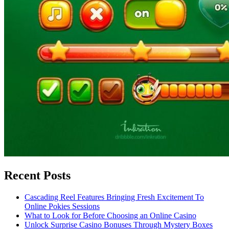
Recent Posts
Cascading Reel Features Bringing Fresh Excitement To
Online Pokies Sessions
What to Look for Before Choosing an Online Casino
Unlock Surprise Casino Bonuses Through Mystery Boxes