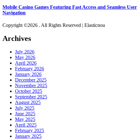
Mobile Casino Games Featuring Fast Access and Seamless User
Navigation
Copyright ©2026 . All Rights Reserved | Elasticnou
Archives
July 2026
May 2026
April 2026
February 2026
January 2026
December 2025
November 2025
October 2025
September 2025
August 2025
July 2025
June 2025
May 2025
April 2025
February 2025
January 2025