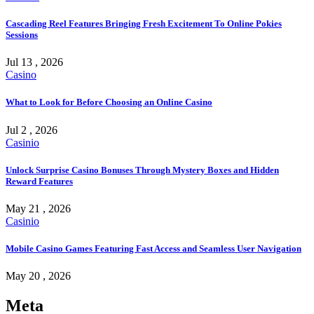
Cascading Reel Features Bringing Fresh Excitement To Online Pokies
Sessions
Jul 13 , 2026
Casino
What to Look for Before Choosing an Online Casino
Jul 2 , 2026
Casinio
Unlock Surprise Casino Bonuses Through Mystery Boxes and Hidden
Reward Features
May 21 , 2026
Casinio
Mobile Casino Games Featuring Fast Access and Seamless User Navigation
May 20 , 2026
Meta