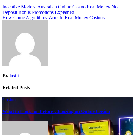
Post
Incentive Models: Australian Online Casino Real Money No
Deposit Bonus Promotions Explained
navigation
How Game Algorithms Work in Real Money Casinos
By
lusiii
Related Posts
Casino
What to Look for Before Choosing an Online Casino