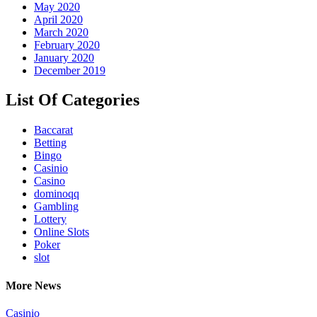
May 2020
April 2020
March 2020
February 2020
January 2020
December 2019
List Of Categories
Baccarat
Betting
Bingo
Casinio
Casino
dominoqq
Gambling
Lottery
Online Slots
Poker
slot
More News
Casinio