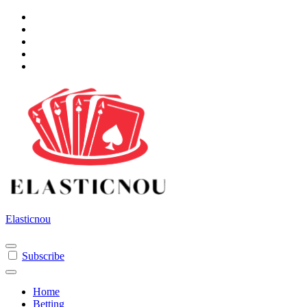
Skip
to
content
Elasticnou
Subscribe
Home
Betting