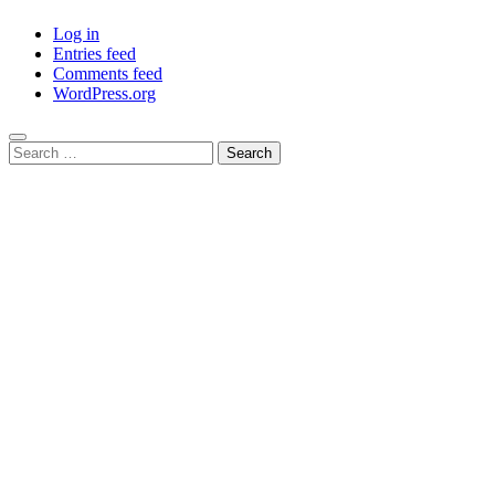
Log in
Entries feed
Comments feed
WordPress.org
Search
for: