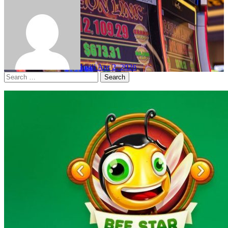
lusiii
Apr 2, 2026
Search
for: