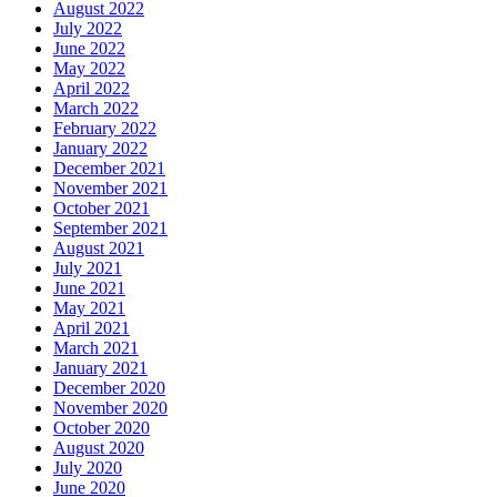
August 2022
July 2022
June 2022
May 2022
April 2022
March 2022
February 2022
January 2022
December 2021
November 2021
October 2021
September 2021
August 2021
July 2021
June 2021
May 2021
April 2021
March 2021
January 2021
December 2020
November 2020
October 2020
August 2020
July 2020
June 2020