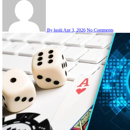
By lusiii
Apr 3, 2026
No Comments