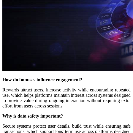
How do bonuses influence engagement?
Rewards attract users, increase activity while encouraging repeated
use, which helps platforms maintain interest across systems designed
to provide value during ongoing interaction without requiring extra
effort from users across sessions.
Why is data safety important?
Secure systems protect user details, build trust while ensuring safe
transactions, which support long-term use across platforms designed