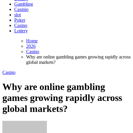
Gambling
Casinio
slot
Poker
Casino
Lottery
Home
2026
Casino
Why are online gambling games growing rapidly across
global markets?
Casino
Why are online gambling
games growing rapidly across
global markets?