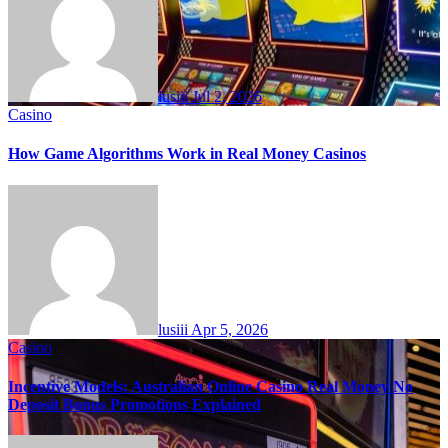
lusiii
Jul 2, 2026
Casino
How Game Algorithms Work in Real Money Casinos
lusiii
Apr 5, 2026
Casino
Incentive Models: Australian Online Casino Real Money No
Deposit Bonus Promotions Explained