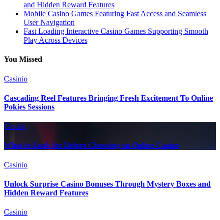
and Hidden Reward Features
Mobile Casino Games Featuring Fast Access and Seamless
User Navigation
Fast Loading Interactive Casino Games Supporting Smooth
Play Across Devices
You Missed
Casinio
Cascading Reel Features Bringing Fresh Excitement To Online
Pokies Sessions
Casino
What to Look for Before Choosing an Online Casino
Casinio
Unlock Surprise Casino Bonuses Through Mystery Boxes and
Hidden Reward Features
Casinio