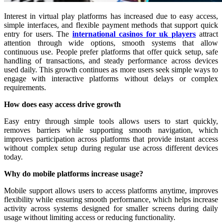
Interest in virtual play platforms has increased due to easy access,
simple interfaces, and flexible payment methods that support quick
entry for users. The
international casinos for uk players
attract
attention through wide options, smooth systems that allow
continuous use. People prefer platforms that offer quick setup, safe
handling of transactions, and steady performance across devices
used daily. This growth continues as more users seek simple ways to
engage with interactive platforms without delays or complex
requirements.
How does easy access drive growth
Easy entry through simple tools allows users to start quickly,
removes barriers while supporting smooth navigation, which
improves participation across platforms that provide instant access
without complex setup during regular use across different devices
today.
Why do mobile platforms increase usage?
Mobile support allows users to access platforms anytime, improves
flexibility while ensuring smooth performance, which helps increase
activity across systems designed for smaller screens during daily
usage without limiting access or reducing functionality.