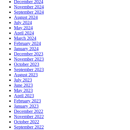
December 2024
November 2024
September 2024
August 2024
July 2024
May 2024
April 2024
March 2024
February 2024
January 2024
December 2023
November 2023
October 2023
September 2023
August 2023
July 2023
June 2023
May 2023
April 2023
February 2023
January 2023
December 2022
November 2022
October 2022
September 2022